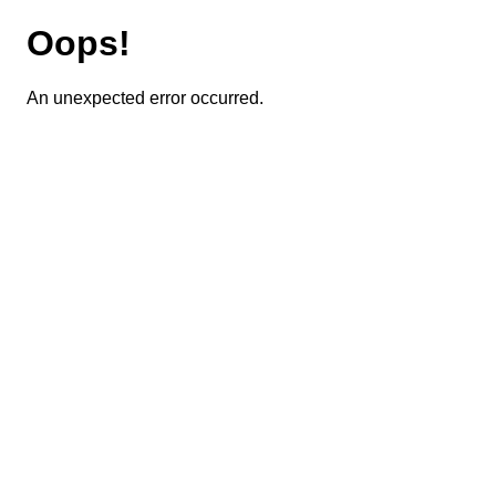
Oops!
An unexpected error occurred.