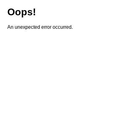
Oops!
An unexpected error occurred.