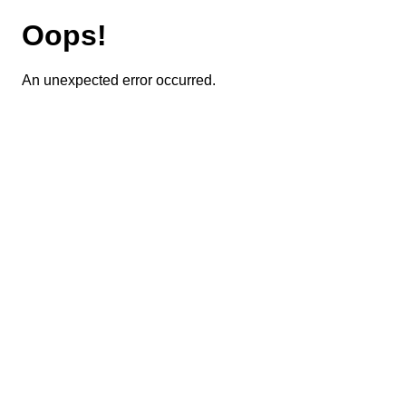
Oops!
An unexpected error occurred.