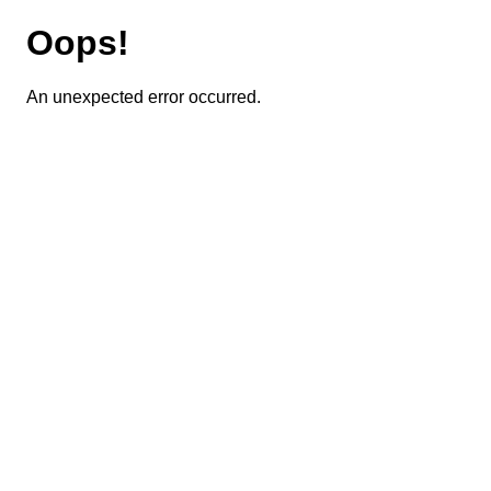
Oops!
An unexpected error occurred.