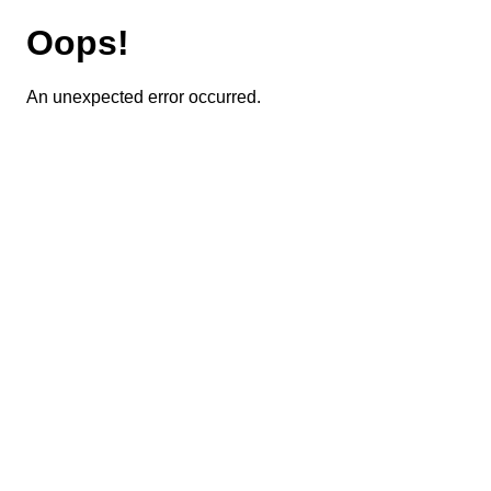
Oops!
An unexpected error occurred.