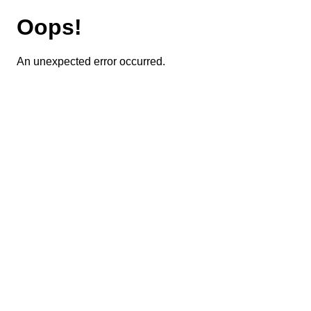
Oops!
An unexpected error occurred.