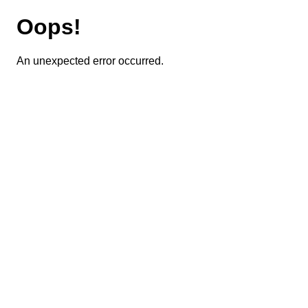
Oops!
An unexpected error occurred.