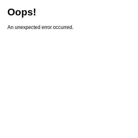
Oops!
An unexpected error occurred.