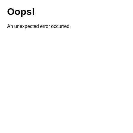
Oops!
An unexpected error occurred.