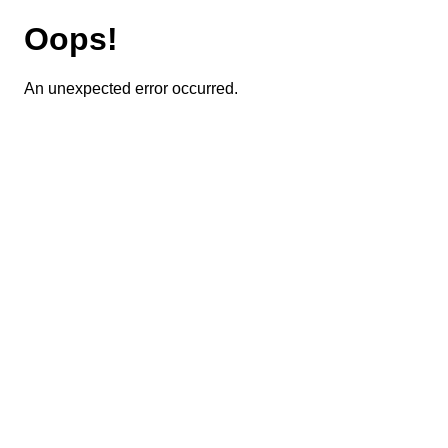
Oops!
An unexpected error occurred.