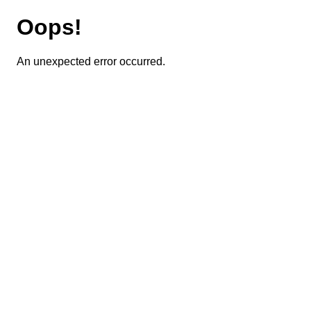
Oops!
An unexpected error occurred.