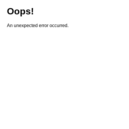
Oops!
An unexpected error occurred.