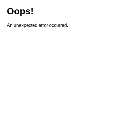
Oops!
An unexpected error occurred.