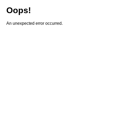
Oops!
An unexpected error occurred.