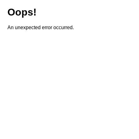
Oops!
An unexpected error occurred.