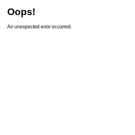
Oops!
An unexpected error occurred.