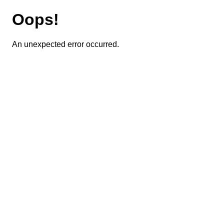
Oops!
An unexpected error occurred.