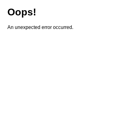
Oops!
An unexpected error occurred.