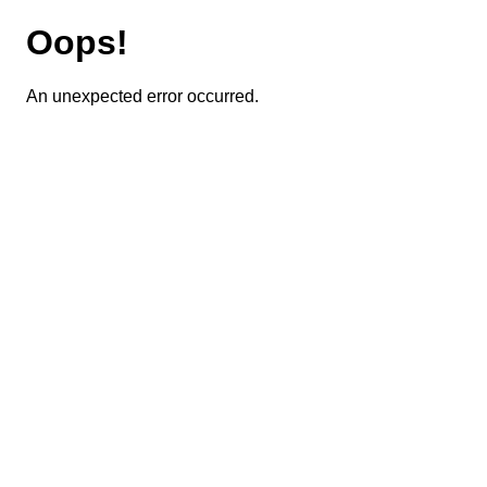
Oops!
An unexpected error occurred.