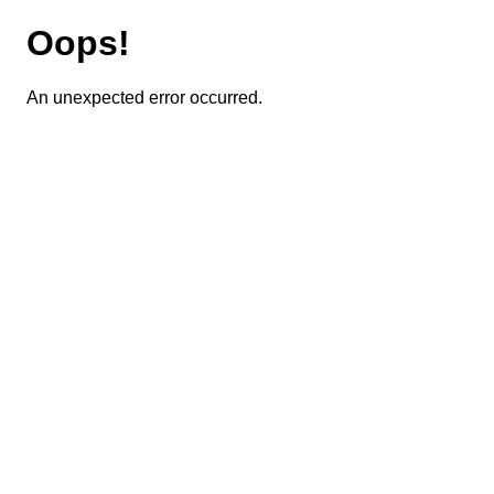
Oops!
An unexpected error occurred.