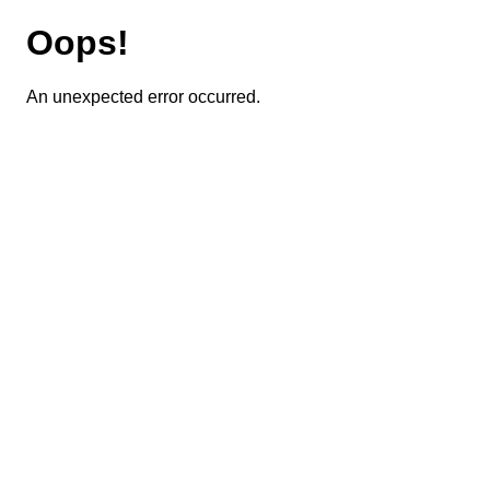
Oops!
An unexpected error occurred.