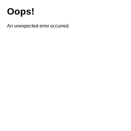
Oops!
An unexpected error occurred.