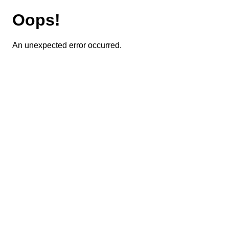
Oops!
An unexpected error occurred.