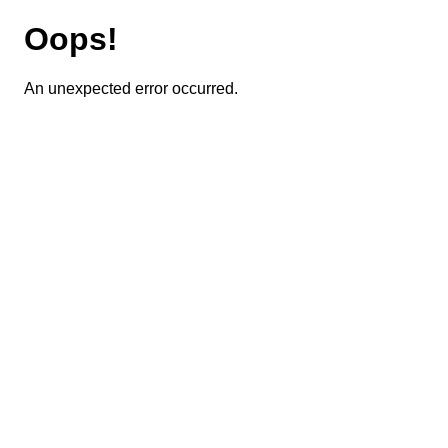
Oops!
An unexpected error occurred.