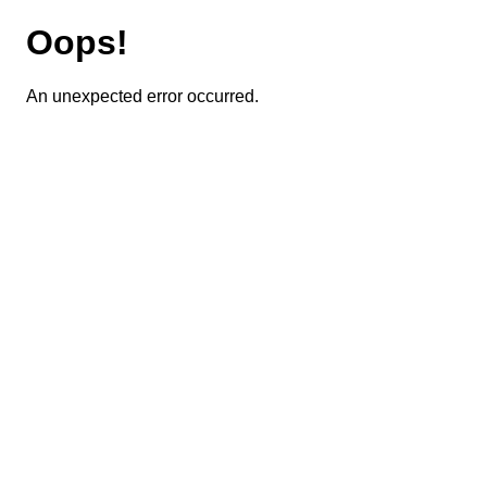
Oops!
An unexpected error occurred.