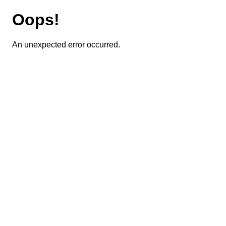
Oops!
An unexpected error occurred.