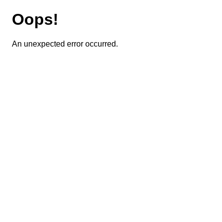
Oops!
An unexpected error occurred.