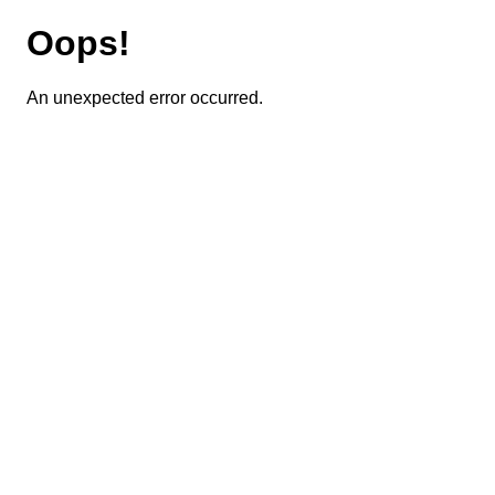
Oops!
An unexpected error occurred.