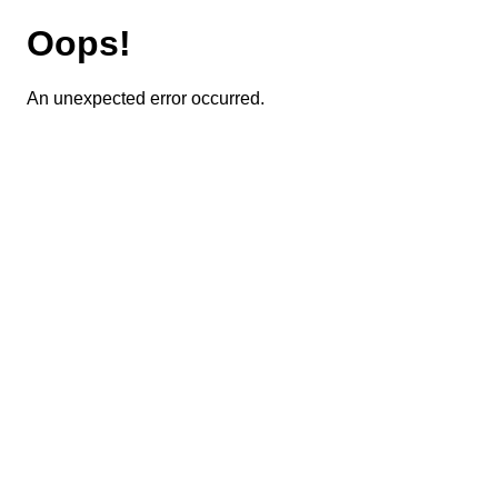
Oops!
An unexpected error occurred.