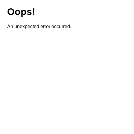
Oops!
An unexpected error occurred.