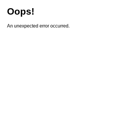
Oops!
An unexpected error occurred.