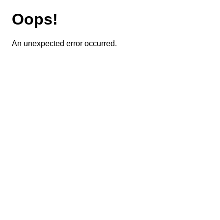
Oops!
An unexpected error occurred.