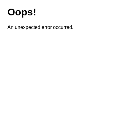
Oops!
An unexpected error occurred.