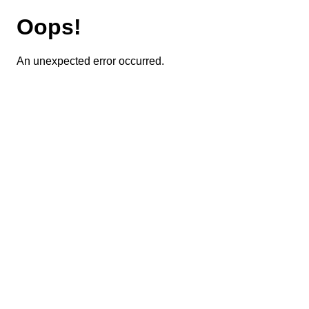
Oops!
An unexpected error occurred.