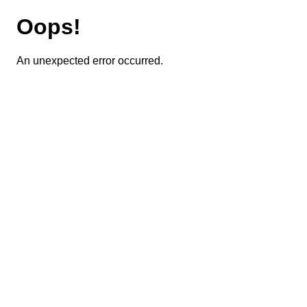
Oops!
An unexpected error occurred.