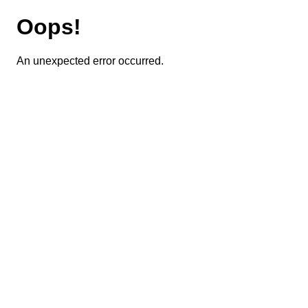
Oops!
An unexpected error occurred.