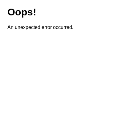
Oops!
An unexpected error occurred.