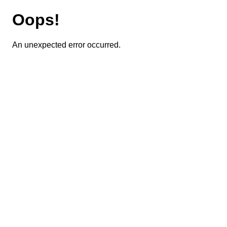
Oops!
An unexpected error occurred.