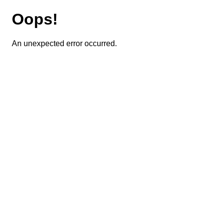
Oops!
An unexpected error occurred.