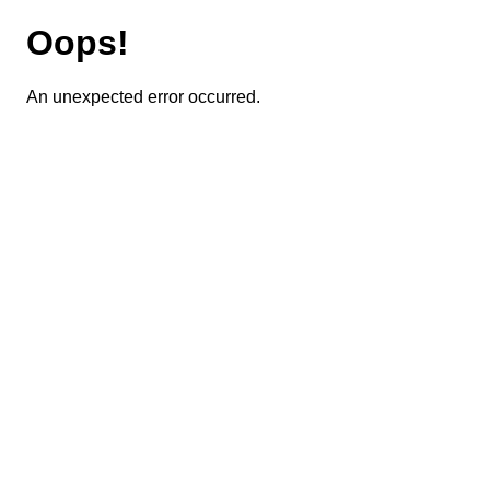
Oops!
An unexpected error occurred.