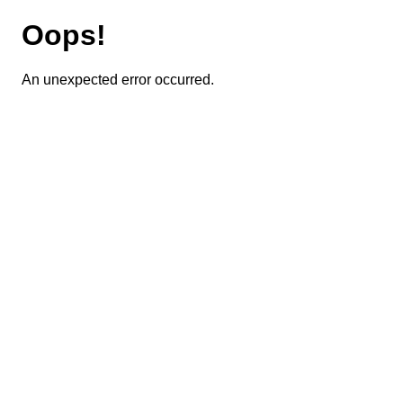
Oops!
An unexpected error occurred.