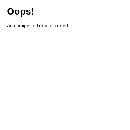
Oops!
An unexpected error occurred.