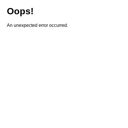
Oops!
An unexpected error occurred.