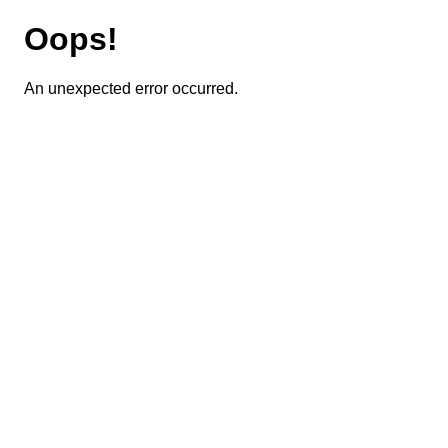
Oops!
An unexpected error occurred.