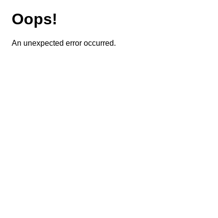
Oops!
An unexpected error occurred.