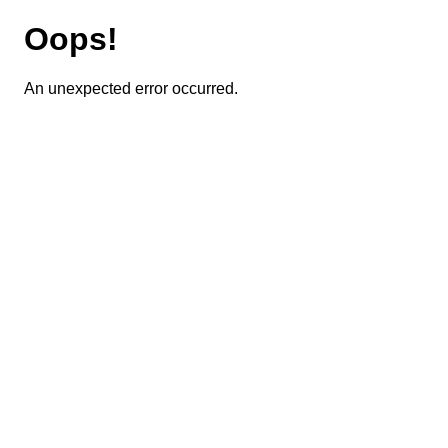
Oops!
An unexpected error occurred.