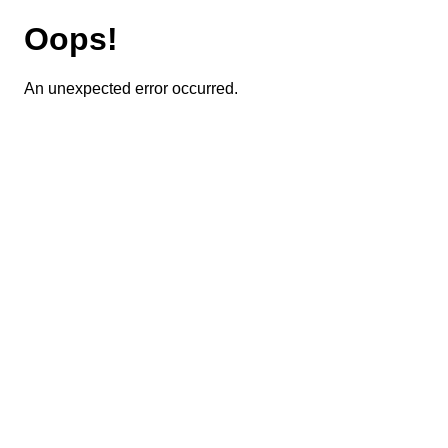
Oops!
An unexpected error occurred.