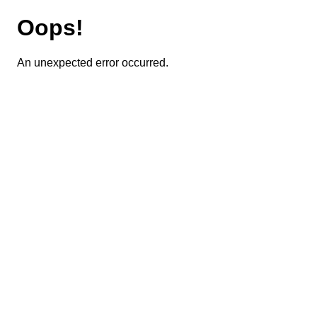
Oops!
An unexpected error occurred.