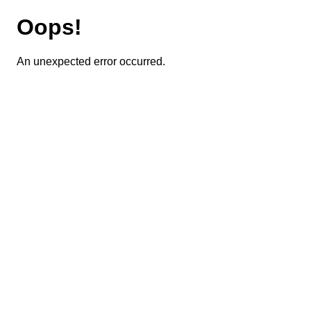
Oops!
An unexpected error occurred.