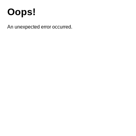
Oops!
An unexpected error occurred.